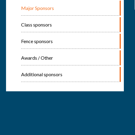
Major Sponsors
Class sponsors
Fence sponsors
Awards / Other
Additional sponsors