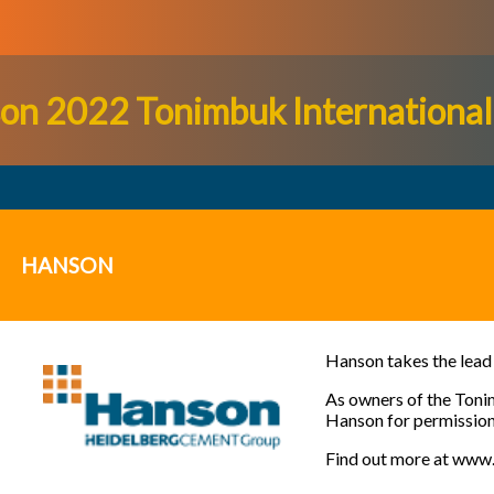
on 2022 Tonimbuk International 
HANSON
Hanson takes the lead 
As owners of the
Toni
Hanson for permission t
Find out more at
www.