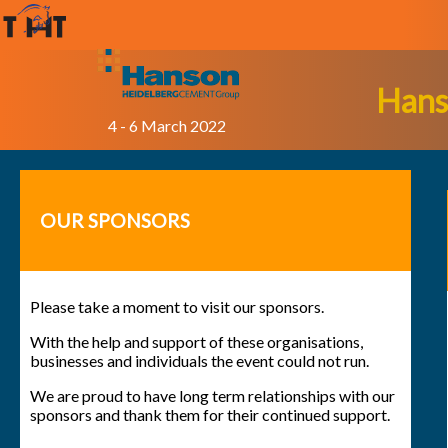
Hans
4 - 6 March 2022
OUR SPONSORS
Please take a moment to visit our sponsors.
With the help and support of these organisations,
businesses and individuals the event could not run.
We are proud to have long term relationships with our
sponsors and thank them for their continued support.