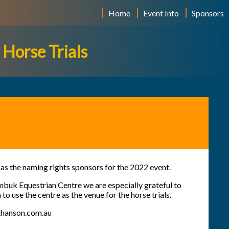
Home
Event Info
Sponsors
Horse Trials
as the naming rights sponsors for the 2022 event.
mbuk Equestrian Centre
we are especially grateful to
o use the centre as the venue for the horse trials.
hanson.com.au